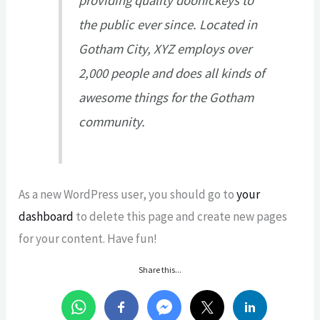
providing quality doohickeys to
the public ever since. Located in
Gotham City, XYZ employs over
2,000 people and does all kinds of
awesome things for the Gotham
community.
As a new WordPress user, you should go to
your
dashboard
to delete this page and create new pages
for your content. Have fun!
Share this...