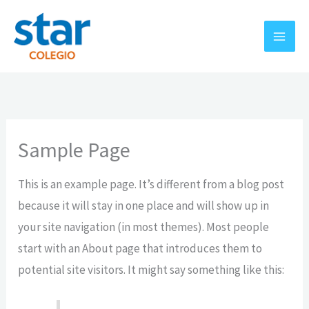
Ir
al
contenido
Sample Page
This is an example page. It’s different from a blog post
because it will stay in one place and will show up in
your site navigation (in most themes). Most people
start with an About page that introduces them to
potential site visitors. It might say something like this: