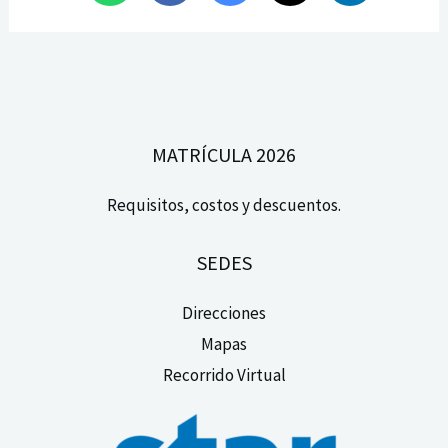
MATRÍCULA 2026
Requisitos, costos y descuentos.
SEDES
Direcciones
Mapas
Recorrido Virtual