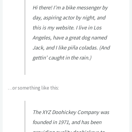
Hi there! I’m a bike messenger by
day, aspiring actor by night, and
this is my website. I live in Los
Angeles, have a great dog named
Jack, and I like piña coladas. (And
gettin’ caught in the rain.)
…or something like this:
The XYZ Doohickey Company was
founded in 1971, and has been